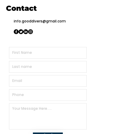
Contact
info.gooddivers@gmail.com