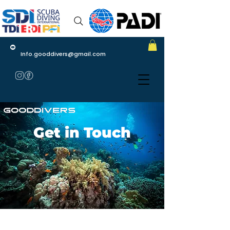
Info.gooddivers@gmail.com
Get in Touch