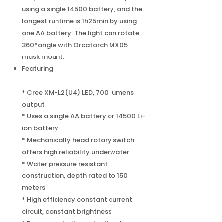
using a single 14500 battery, and the
longest runtime is 1h25min by using
one AA battery. The light can rotate
360°angle with Orcatorch MX05
mask mount.
Featuring
* Cree XM-L2(U4) LED, 700 lumens
output
* Uses a single AA battery or 14500 Li-
ion battery
* Mechanically head rotary switch
offers high reliability underwater
* Water pressure resistant
construction, depth rated to 150
meters
* High efficiency constant current
circuit, constant brightness