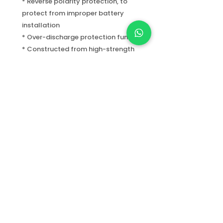
* Reverse polarity protection, to
protect from improper battery
installation
* Over-discharge protection function
* Constructed from high-strength
A6061-T6 aluminum
* Mil-Spec Type III hard anodized
finish for durability and corrosion
resistance
* Two sides coated toughened glass
with high water pressure resistance
under deep water
Info.gooddivers@gmail.com