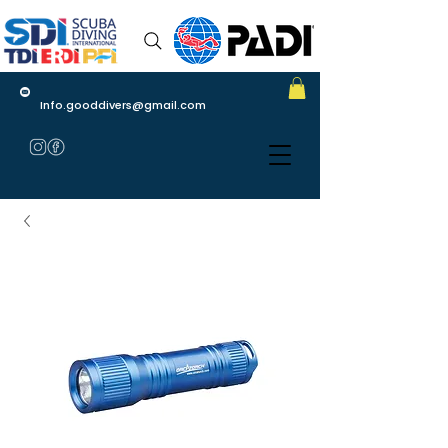
Info.gooddivers@gmail.com