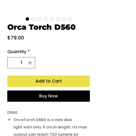
Orca Torch D560
Price
$79.00
Quantity
*
Add to Cart
Buy Now
D560
OrcaTorch D560 is a mini dive
light with only 9 cm in length. Its max
output can reach 700 lumens by