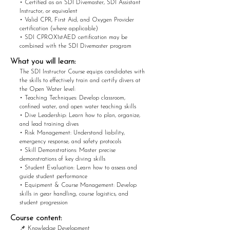
• Certified as an SDI Divemaster, SDI Assistant
Instructor, or equivalent
• Valid CPR, First Aid, and Oxygen Provider
certification (where applicable)
• SDI CPROX1stAED certification may be
combined with the SDI Divemaster program
What you w
ill learn:
The SDI Instructor Course equips candidates with
the skills to effectively train and certify divers at
the Open Water level:
• Teaching Techniques: Develop classroom,
confined water, and open water teaching skills
• Dive Leadership: Learn how to plan, organize,
and lead training dives
• Risk Management: Understand liability,
emergency response, and safety protocols
• Skill Demonstrations: Master precise
demonstrations of key diving skills
• Student Evaluation: Learn how to assess and
guide student performance
• Equipment & Course Management: Develop
skills in gear handling, course logistics, and
student progression
Course content:
📌 Knowledge Development