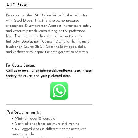
AUD $1995
Become a certified SDI Open Water Scuba Instructor
with Good Divers! This intensive course prepares
experienced Divemasters or Assistant Instructors to safely
and effectively teach scuba diving at the professional
level. The program is divided into two sections: the
Instructor Development Course (IDC) and the Instructor
Evaluation Course (IEC). Gain the knowledge, skills,
and confidence to inspire the next generation of divers.
For Course Seeions,
Call us or email us at
info.gooddivers@gmail.com
. Please
specify the course and your preferred date.
PreRequirements:
• Minimum age: 18 years old
• Certified diver for a minimum of 6 months
• 100 logged dives in different environments with
varying depths