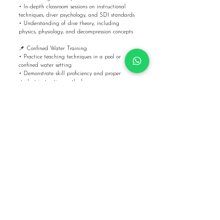
• In-depth classroom sessions on instructional
techniques, diver psychology, and SDI standards
• Understanding of dive theory, including
physics, physiology, and decompression concepts
📌 Confined Water Training
• Practice teaching techniques in a pool or
confined water setting
• Demonstrate skill proficiency and proper
student instruction methods
📌 Open Water Dives
• Day 1-2: Teaching foundational skills in an
open-water setting
• Day 3-5: Conducting full training dives with
student simulations
• Day 6-8: Evaluation of instructional
performance and skill demonstrations
📌 Final Evaluation
• Complete written exams, practical skill
assessments, and teaching evaluations
• Upon successful completion, receive SDI Open
Water Scuba Instructor certification