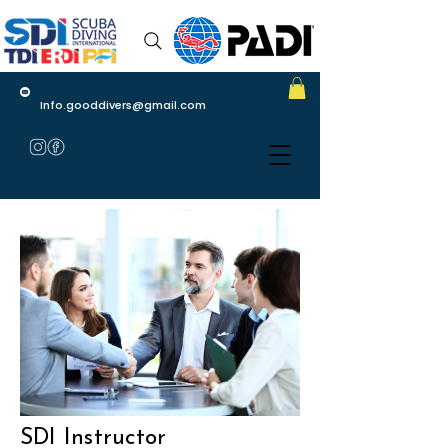
Info.gooddivers@gmail.com
SDI Instructor