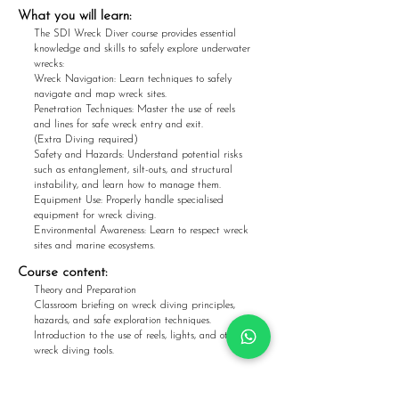
What you w
ill learn:
The SDI Wreck Diver course provides essential
knowledge and skills to safely explore underwater
wrecks:
Wreck Navigation: Learn techniques to safely
navigate and map wreck sites.
Penetration Techniques: Master the use of reels
and lines for safe wreck entry and exit.
(Extra Diving required)
Safety and Hazards: Understand potential risks
such as entanglement, silt-outs, and structural
instability, and learn how to manage them.
Equipment Use: Properly handle specialised
equipment for wreck diving.
Environmental Awareness: Learn to respect wreck
sites and marine ecosystems.
Course content:
Theory and Preparation
Classroom briefing on wreck diving principles,
hazards, and safe exploration techniques.
Introduction to the use of reels, lights, and other
wreck diving tools.
Open Water Dives
Apply all learned skills in a real-world dive,