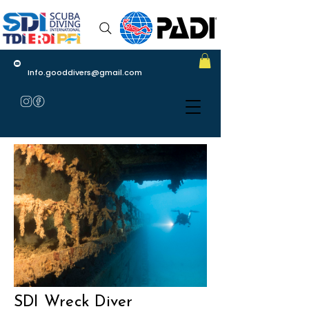
Info.gooddivers@gmail.com
SDI Wreck Diver