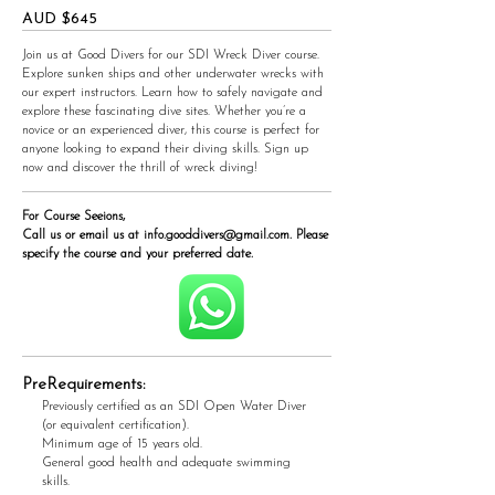
AUD $645
Join us at Good Divers for our SDI Wreck Diver course.
Explore sunken ships and other underwater wrecks with
our expert instructors. Learn how to safely navigate and
explore these fascinating dive sites. Whether you’re a
novice or an experienced diver, this course is perfect for
anyone looking to expand their diving skills. Sign up
now and discover the thrill of wreck diving!
For Course Seeions,
Call us or email us at
info.gooddivers@gmail.com
. Please
specify the course and your preferred date.
PreRequirements:
Previously certified as an SDI Open Water Diver
(or equivalent certification).
Minimum age of 15 years old.
General good health and adequate swimming
skills.