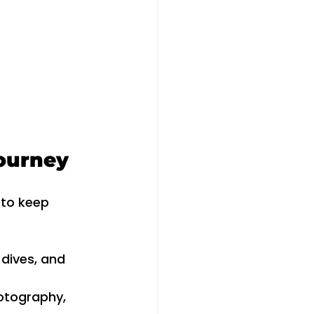
Journey
 to keep 
 dives, and 
otography, 