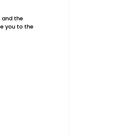
, and the 
de you to the 