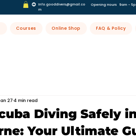
Info.gooddivers@gmail.co
Opening Hours
9am - 5p
m
s
Courses
Online Shop
FAQ & Policy
Jan 27
4 min read
cuba Diving Safely i
ne: Your Ultimate G