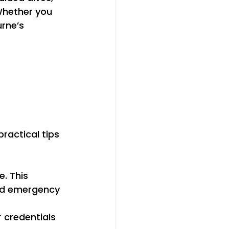
 Whether you 
rne’s 
 
ractical tips 
. This 
nd emergency 
r credentials 