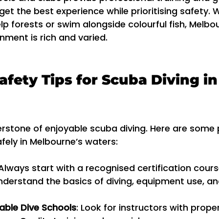
get the best experience while prioritising safety.
lp forests or swim alongside colourful fish, Melbou
ment is rich and varied.
afety Tips for Scuba Diving in
erstone of enjoyable scuba diving. Here are some p
afely in Melbourne’s waters:
 Always start with a recognised certification course
nderstand the basics of diving, equipment use, a
ble Dive Schools
: Look for instructors with prope