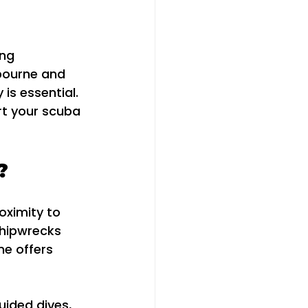
ng 
bourne and 
is essential. 
rt your scuba 
?
roximity to 
shipwrecks 
ne offers 
uided dives, 