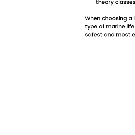
theory classes
When choosing a lo
type of marine life
safest and most e