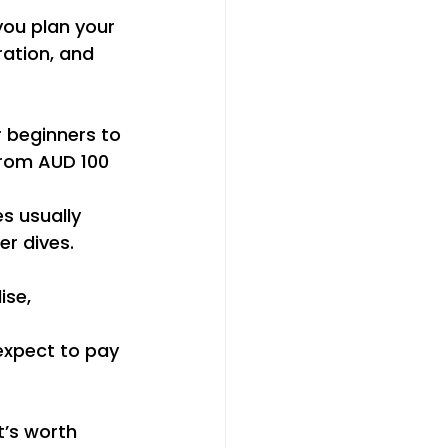
you plan your 
ation, and 
 beginners to 
from AUD 100 
s usually 
r dives. 
ise, 
 expect to pay 
t’s worth 