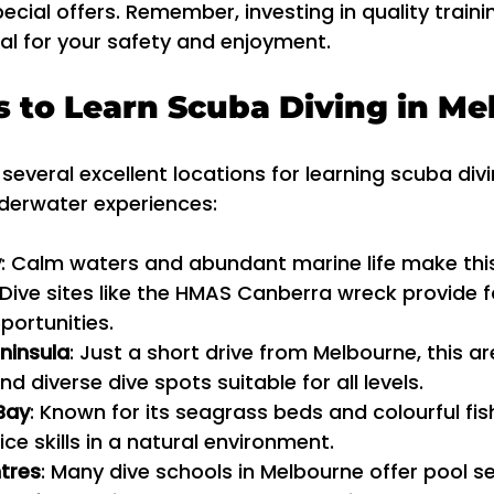
ecial offers. Remember, investing in quality traini
al for your safety and enjoyment.
s to Learn Scuba Diving in M
everal excellent locations for learning scuba divi
nderwater experiences:
y
: Calm waters and abundant marine life make this
 Dive sites like the HMAS Canberra wreck provide f
portunities.
ninsula
: Just a short drive from Melbourne, this ar
d diverse dive spots suitable for all levels.
Bay
: Known for its seagrass beds and colourful fish,
ce skills in a natural environment.
tres
: Many dive schools in Melbourne offer pool s