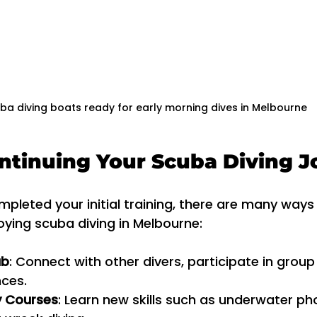
ba diving boats ready for early morning dives in Melbourne
ontinuing Your Scuba Diving 
leted your initial training, there are many ways
oying scuba diving in Melbourne:
ub
: Connect with other divers, participate in group
nces.
y Courses
: Learn new skills such as underwater ph