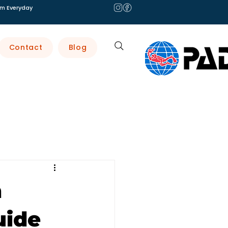
m Everyday
Contact
Blog
n
uide