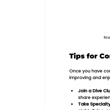
Scu
Tips for C
Once you have comp
improving and enj
Join a Dive Cl
share experie
Take Specialt