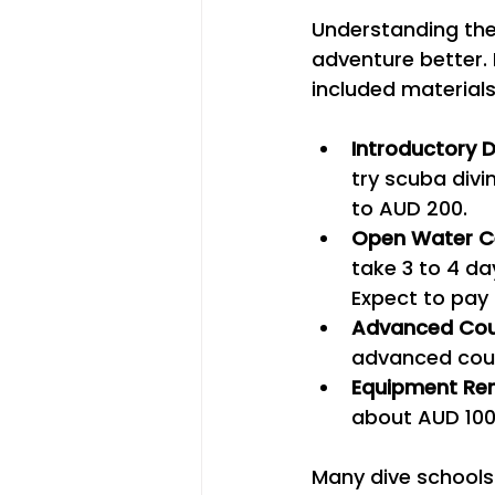
Understanding the 
adventure better. 
included materials
Introductory D
try scuba divi
to AUD 200.
Open Water Ce
take 3 to 4 da
Expect to pay
Advanced Cou
advanced cour
Equipment Ren
about AUD 100
Many dive schools 