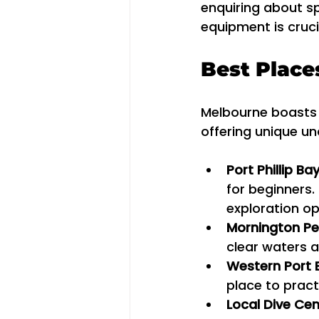
enquiring about sp
equipment is cruci
Best Place
Melbourne boasts s
offering unique u
Port Phillip Ba
for beginners.
exploration op
Mornington Pe
clear waters an
Western Port 
place to practi
Local Dive Cen