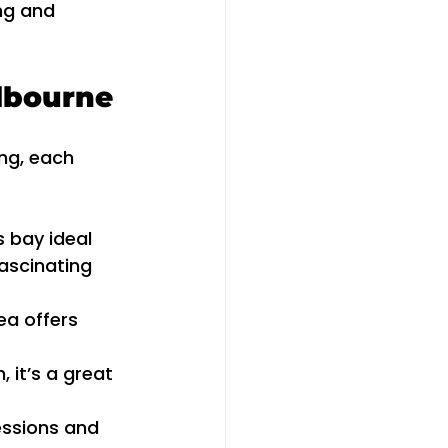
ng and 
elbourne
ng, each 
 bay ideal 
ascinating 
ea offers 
 it’s a great 
essions and 