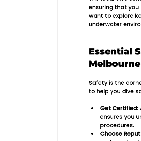
ensuring that you 
want to explore ke
underwater environ
Essential S
Melbourne
Safety is the corn
to help you dive s
Get Certified
:
ensures you u
procedures.
Choose Reputa