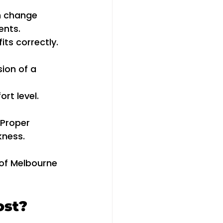
n change 
ents.
its correctly. 
ion of a 
rt level. 
 Proper 
kness.
 of Melbourne 
ost?