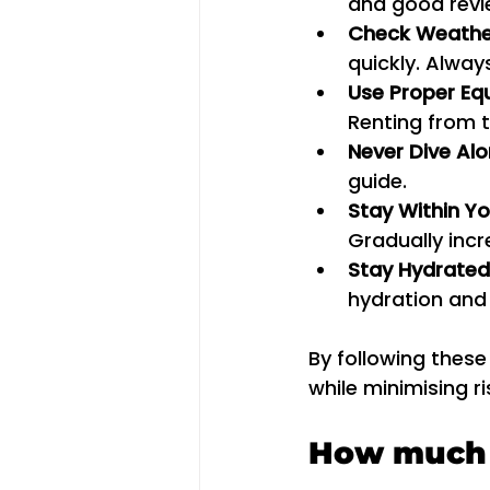
and good revie
Check Weathe
quickly. Alway
Use Proper Eq
Renting from t
Never Dive Al
guide.
Stay Within Yo
Gradually incr
Stay Hydrated
hydration and
By following these
while minimising ri
How much d