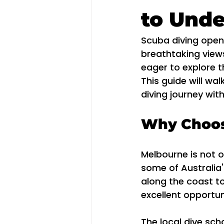
to Und
Scuba diving open
breathtaking views
eager to explore t
This guide will wa
diving journey wit
Why Choos
Melbourne is not on
some of Australia'
along the coast to 
excellent opportun
The local dive sch