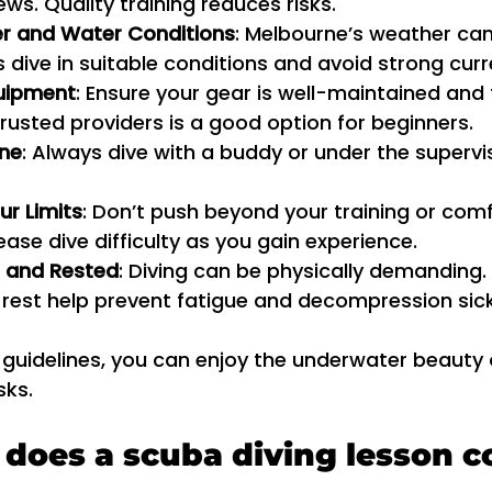
ws. Quality training reduces risks.
r and Water Conditions
: Melbourne’s weather ca
s dive in suitable conditions and avoid strong curr
uipment
: Ensure your gear is well-maintained and f
rusted providers is a good option for beginners.
one
: Always dive with a buddy or under the supervis
ur Limits
: Don’t push beyond your training or comfo
ease dive difficulty as you gain experience.
 and Rested
: Diving can be physically demanding.
 rest help prevent fatigue and decompression sic
 guidelines, you can enjoy the underwater beauty
sks.
oes a scuba diving lesson c