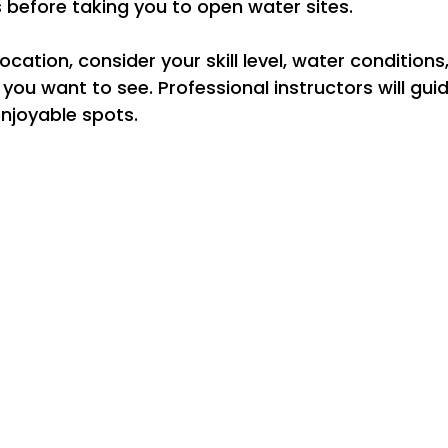
 before taking you to open water sites.
cation, consider your skill level, water conditions
 you want to see. Professional instructors will gui
njoyable spots.