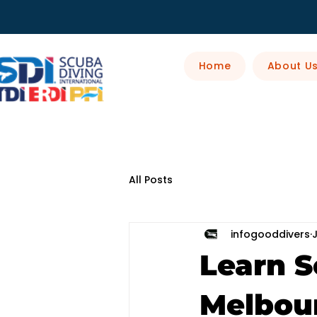
Home
About U
All Posts
infogooddivers
Learn S
Melbour