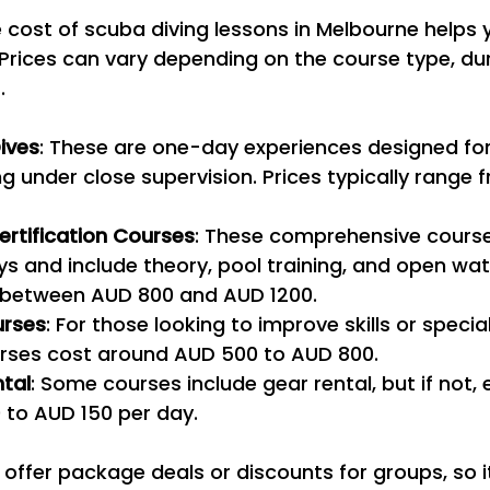
cost of scuba diving lessons in Melbourne helps 
Prices can vary depending on the course type, dur
.
ives
: These are one-day experiences designed for
ng under close supervision. Prices typically range 
rtification Courses
: These comprehensive course
ys and include theory, pool training, and open wate
 between AUD 800 and AUD 1200.
rses
: For those looking to improve skills or special
ses cost around AUD 500 to AUD 800.
tal
: Some courses include gear rental, but if not,
 to AUD 150 per day.
offer package deals or discounts for groups, so i