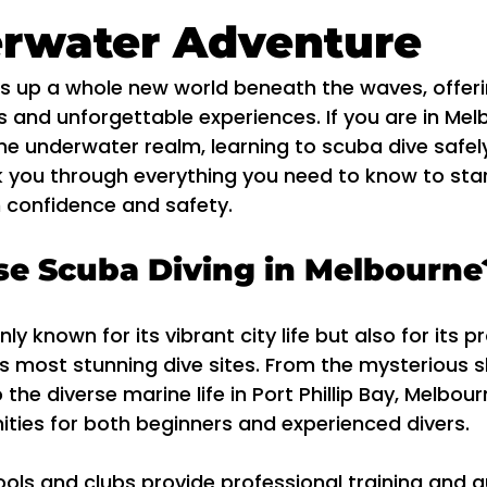
erwater Adventure
s up a whole new world beneath the waves, offeri
 and unforgettable experiences. If you are in Mel
he underwater realm, learning to scuba dive safely 
lk you through everything you need to know to sta
h confidence and safety.
e Scuba Diving in Melbourne
ly known for its vibrant city life but also for its p
s most stunning dive sites. From the mysterious 
the diverse marine life in Port Phillip Bay, Melbour
ities for both beginners and experienced divers.
ools and clubs provide professional training and g