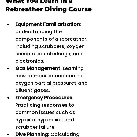
What You Learn in a 
Rebreather Diving Course
Equipment Familiarisation
: 
Understanding the 
components of a rebreather, 
including scrubbers, oxygen 
sensors, counterlungs, and 
electronics.
Gas Management
: Learning 
how to monitor and control 
oxygen partial pressures and 
diluent gases.
Emergency Procedures
: 
Practicing responses to 
common issues such as 
hypoxia, hyperoxia, and 
scrubber failure.
Dive Planning
: Calculating 