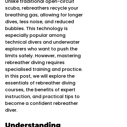
Unlike traditional open-circuit 
scuba, rebreathers recycle your 
breathing gas, allowing for longer 
dives, less noise, and reduced 
bubbles. This technology is 
especially popular among 
technical divers and underwater 
explorers who want to push the 
limits safely. However, mastering 
rebreather diving requires 
specialised training and practice. 
In this post, we will explore the 
essentials of rebreather diving 
courses, the benefits of expert 
instruction, and practical tips to 
become a confident rebreather 
diver.
Understanding 