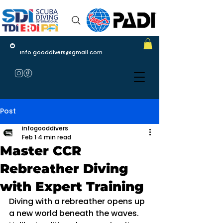
Info.gooddivers@gmail.com
Post
infogooddivers
Feb 1
4 min read
Master CCR
Rebreather Diving
with Expert Training
Diving with a rebreather opens up 
a new world beneath the waves. 