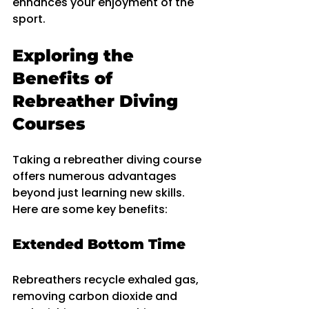
enhances your enjoyment of the 
sport.
Exploring the 
Benefits of 
Rebreather Diving 
Courses
Taking a rebreather diving course 
offers numerous advantages 
beyond just learning new skills. 
Here are some key benefits:
Extended Bottom Time
Rebreathers recycle exhaled gas, 
removing carbon dioxide and 