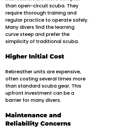
than open-circuit scuba. They 
require thorough training and 
regular practice to operate safely. 
Many divers find the learning 
curve steep and prefer the 
simplicity of traditional scuba.
Higher Initial Cost
Rebreather units are expensive, 
often costing several times more 
than standard scuba gear. This 
upfront investment can be a 
barrier for many divers.
Maintenance and 
Reliability Concerns