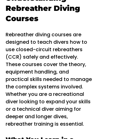
Rebreather Diving 
Courses
Rebreather diving courses are 
designed to teach divers how to 
use closed-circuit rebreathers 
(CCR) safely and effectively. 
These courses cover the theory, 
equipment handling, and 
practical skills needed to manage 
the complex systems involved. 
Whether you are a recreational 
diver looking to expand your skills 
or a technical diver aiming for 
deeper and longer dives, 
rebreather training is essential.