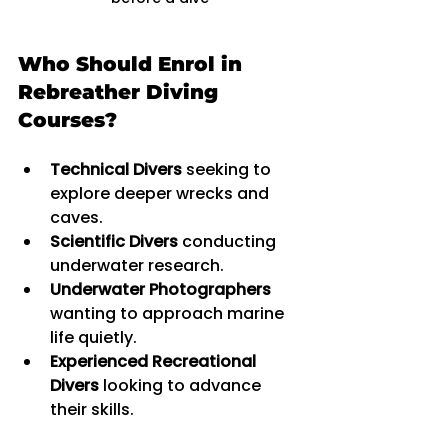
Who Should Enrol in 
Rebreather Diving 
Courses?
Technical Divers
 seeking to 
explore deeper wrecks and 
caves.
Scientific Divers
 conducting 
underwater research.
Underwater Photographers
wanting to approach marine 
life quietly.
Experienced Recreational 
Divers
 looking to advance 
their skills.