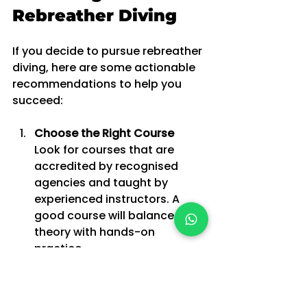
Rebreather Diving
If you decide to pursue rebreather 
diving, here are some actionable 
recommendations to help you 
succeed:
Choose the Right Course
Look for courses that are 
accredited by recognised 
agencies and taught by 
experienced instructors. A 
good course will balance 
theory with hands-on 
practice.
Practice Regularly
Rebreather skills can degrade 