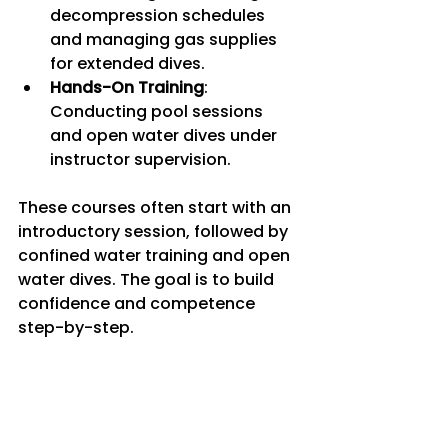
decompression schedules 
and managing gas supplies 
for extended dives.
Hands-On Training
: 
Conducting pool sessions 
and open water dives under 
instructor supervision.
These courses often start with an 
introductory session, followed by 
confined water training and open 
water dives. The goal is to build 
confidence and competence 
step-by-step.