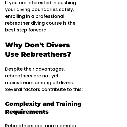
If you are interested in pushing 
your diving boundaries safely, 
enrolling in a professional 
rebreather diving course is the 
best step forward.
Why Don't Divers 
Use Rebreathers?
Despite their advantages, 
rebreathers are not yet 
mainstream among all divers. 
Several factors contribute to this:
Complexity and Training 
Requirements
Rebreathers are more complex 