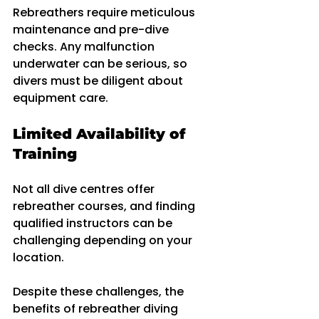
Rebreathers require meticulous 
maintenance and pre-dive 
checks. Any malfunction 
underwater can be serious, so 
divers must be diligent about 
equipment care.
Limited Availability of 
Training
Not all dive centres offer 
rebreather courses, and finding 
qualified instructors can be 
challenging depending on your 
location.
Despite these challenges, the 
benefits of rebreather diving 