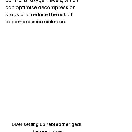
control of oxygen levels, which 
can optimise decompression 
stops and reduce the risk of 
decompression sickness.
Diver setting up rebreather gear 
before a dive