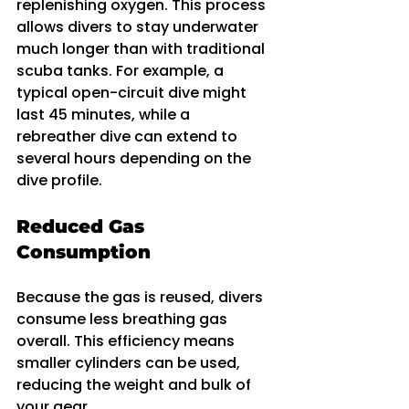
replenishing oxygen. This process 
allows divers to stay underwater 
much longer than with traditional 
scuba tanks. For example, a 
typical open-circuit dive might 
last 45 minutes, while a 
rebreather dive can extend to 
several hours depending on the 
dive profile.
Reduced Gas 
Consumption
Because the gas is reused, divers 
consume less breathing gas 
overall. This efficiency means 
smaller cylinders can be used, 
reducing the weight and bulk of 
your gear.