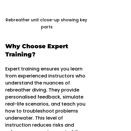
Rebreather unit close-up showing key 
parts
Why Choose Expert 
Training?
Expert training ensures you learn 
from experienced instructors who 
understand the nuances of 
rebreather diving. They provide 
personalised feedback, simulate 
real-life scenarios, and teach you 
how to troubleshoot problems 
underwater. This level of 
instruction reduces risks and 