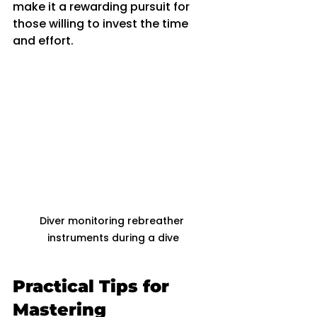
make it a rewarding pursuit for 
those willing to invest the time 
and effort.
Diver monitoring rebreather 
instruments during a dive
Practical Tips for 
Mastering 