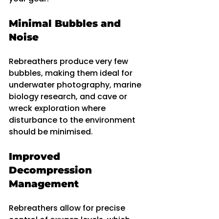
Minimal Bubbles and 
Noise
Rebreathers produce very few 
bubbles, making them ideal for 
underwater photography, marine 
biology research, and cave or 
wreck exploration where 
disturbance to the environment 
should be minimised.
Improved 
Decompression 
Management
Rebreathers allow for precise 